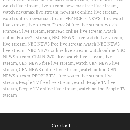
watch live stream, live stream, newsmax free live stream,
watch newsmax live stream, newsmax online live stream,
watch online newsmax stream, FRANCE24 NEWS - free watch
live stream, live stream, France24 free live stream, watch
France24 live stream, France24 online live stream, watch
online France24 stream, NBC NEWS - free watch live stream,
live stream, NBC NEWS free live stream, watch NBC NEWS
live stream, NBC NEWS online live stream, watch online NBC
NEWS stream, CBN NEWS - free watch live stream, live
stream, CBN NEWS free live stream, watch CBN NEWS live
stream, CBN NEWS online live stream, watch online CBN
NEWS stream, PEOPLE TV - free watch live stream, live
stream, People TV free live stream, watch People TV live
stream, People TV online live stream, watch online People TV
stream
Contact