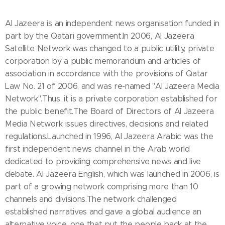
Al Jazeera is an independent news organisation funded in
part by the Qatari government.In 2006, Al Jazeera
Satellite Network was changed to a public utility, private
corporation by a public memorandum and articles of
association in accordance with the provisions of Qatar
Law No. 21 of 2006, and was re-named "Al Jazeera Media
Network".Thus, it is a private corporation established for
the public benefit.The Board of Directors of Al Jazeera
Media Network issues directives, decisions and related
regulations.Launched in 1996, Al Jazeera Arabic was the
first independent news channel in the Arab world
dedicated to providing comprehensive news and live
debate. Al Jazeera English, which was launched in 2006, is
part of a growing network comprising more than 10
channels and divisions.The network challenged
established narratives and gave a global audience an
alternative voice, one that put the people back at the