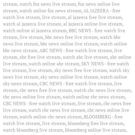
stream, watch fox news live stream, fox news online live
stream, watch online fox news stream, AL JAZEERA - free
watch live stream, live stream, al jazeera free live stream,
watch al jazeera live stream, al jazeera online live stream,
watch online al jazeera stream, BBC NEWS - free watch live
stream, live stream, bbc news free live stream, watch bbc
news live stream, bbc news online live stream, watch online
bbc news stream, ABC NEWS - free watch live stream, live
stream, abc free live stream, watch abc live stream, abc online
live stream, watch online abc stream, SKY NEWS - free watch
live stream, live stream, sky news free live stream, watch sky
news live stream, sky news online live stream, watch online
sky news stream, CBC NEWS - free watch live stream, live
stream, cbc news free live stream, watch cbc news live stream,
cbc news online live stream, watch online cbc news stream,
CBC NEWS - free watch live stream, live stream, cbc news free
live stream, watch cbc news live stream, cbc news online live
stream, watch online cbc news stream, BLOOMBERG - free
watch live stream, live stream, bloomberg free live stream,
watch bloomberg live stream, bloomberg online live stream,