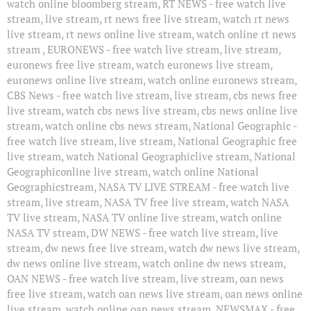
watch online bloomberg stream, RT NEWS - free watch live
stream, live stream, rt news free live stream, watch rt news
live stream, rt news online live stream, watch online rt news
stream , EURONEWS - free watch live stream, live stream,
euronews free live stream, watch euronews live stream,
euronews online live stream, watch online euronews stream,
CBS News - free watch live stream, live stream, cbs news free
live stream, watch cbs news live stream, cbs news online live
stream, watch online cbs news stream, National Geographic -
free watch live stream, live stream, National Geographic free
live stream, watch National Geographiclive stream, National
Geographiconline live stream, watch online National
Geographicstream, NASA TV LIVE STREAM - free watch live
stream, live stream, NASA TV free live stream, watch NASA
TV live stream, NASA TV online live stream, watch online
NASA TV stream, DW NEWS - free watch live stream, live
stream, dw news free live stream, watch dw news live stream,
dw news online live stream, watch online dw news stream,
OAN NEWS - free watch live stream, live stream, oan news
free live stream, watch oan news live stream, oan news online
live stream, watch online oan news stream, NEWSMAX - free