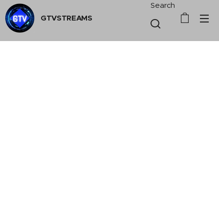
Search
GTVSTREAMS