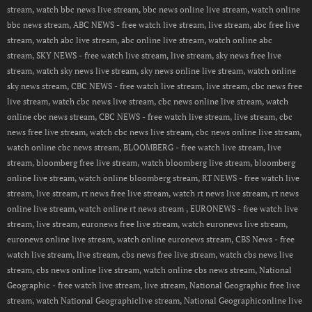
stream, watch bbc news live stream, bbc news online live stream, watch online
bbc news stream, ABC NEWS - free watch live stream, live stream, abc free live
stream, watch abc live stream, abc online live stream, watch online abc
stream, SKY NEWS - free watch live stream, live stream, sky news free live
stream, watch sky news live stream, sky news online live stream, watch online
sky news stream, CBC NEWS - free watch live stream, live stream, cbc news free
live stream, watch cbc news live stream, cbc news online live stream, watch
online cbc news stream, CBC NEWS - free watch live stream, live stream, cbc
news free live stream, watch cbc news live stream, cbc news online live stream,
watch online cbc news stream, BLOOMBERG - free watch live stream, live
stream, bloomberg free live stream, watch bloomberg live stream, bloomberg
online live stream, watch online bloomberg stream, RT NEWS - free watch live
stream, live stream, rt news free live stream, watch rt news live stream, rt news
online live stream, watch online rt news stream , EURONEWS - free watch live
stream, live stream, euronews free live stream, watch euronews live stream,
euronews online live stream, watch online euronews stream, CBS News - free
watch live stream, live stream, cbs news free live stream, watch cbs news live
stream, cbs news online live stream, watch online cbs news stream, National
Geographic - free watch live stream, live stream, National Geographic free live
stream, watch National Geographiclive stream, National Geographiconline live