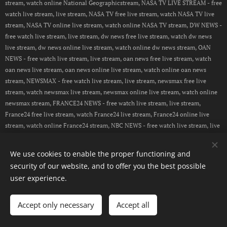
stream, watch online National Geographicstream, NASA TV LIVE STREAM - free
watch live stream, live stream, NASA TV free live stream, watch NASA TV live
stream, NASA TV online live stream, watch online NASA TV stream, DW NEWS -
free watch live stream, live stream, dw news free live stream, watch dw news
live stream, dw news online live stream, watch online dw news stream, OAN
NEWS - free watch live stream, live stream, oan news free live stream, watch
oan news live stream, oan news online live stream, watch online oan news
stream, NEWSMAX - free watch live stream, live stream, newsmax free live
stream, watch newsmax live stream, newsmax online live stream, watch online
newsmax stream, FRANCE24 NEWS - free watch live stream, live stream,
France24 free live stream, watch France24 live stream, France24 online live
stream, watch online France24 stream, NBC NEWS - free watch live stream, live
stream, NBC NEWS free live stream, watch NBC NEWS live stream, NBC NEWS
online live stream, watch online NBC NEWS stream, CBN NEWS - free watch
We use cookies to enable the proper functioning and
live stream, live stream, CBN NEWS free live stream, watch CBN NEWS live
security of our website, and to offer you the best possible
stream, CBN NEWS online live stream, watch online CBN NEWS
user experience.
stream, PEOPLE TV - free watch live stream, live stream, People TV free live
stream, watch People TV live stream, People TV online live stream, watch
online People TV stream
Accept only necessary
Accept all