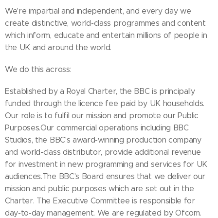
We're impartial and independent, and every day we
create distinctive, world-class programmes and content
which inform, educate and entertain millions of people in
the UK and around the world.
We do this across:
Established by a Royal Charter, the BBC is principally
funded through the licence fee paid by UK households.
Our role is to fulfil our mission and promote our Public
Purposes.Our commercial operations including BBC
Studios, the BBC's award-winning production company
and world-class distributor, provide additional revenue
for investment in new programming and services for UK
audiences.The BBC's Board ensures that we deliver our
mission and public purposes which are set out in the
Charter. The Executive Committee is responsible for
day-to-day management. We are regulated by Ofcom.