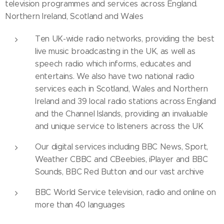
television programmes and services across England.
Northern Ireland, Scotland and Wales
Ten UK-wide radio networks, providing the best
live music broadcasting in the UK, as well as
speech radio which informs, educates and
entertains. We also have two national radio
services each in Scotland, Wales and Northern
Ireland and 39 local radio stations across England
and the Channel Islands, providing an invaluable
and unique service to listeners across the UK
Our digital services including BBC News, Sport,
Weather CBBC and CBeebies, iPlayer and BBC
Sounds, BBC Red Button and our vast archive
BBC World Service television, radio and online on
more than 40 languages