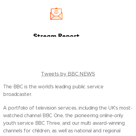
Tweets by BBC NEWS
The BBC is the world's leading public service
broadcaster.
A portfolio of television services, including the UK's most-
watched channel BBC One, the pioneering online-only
youth service BBC Three, and our multi award-winning
channels for children, as well as national and regional