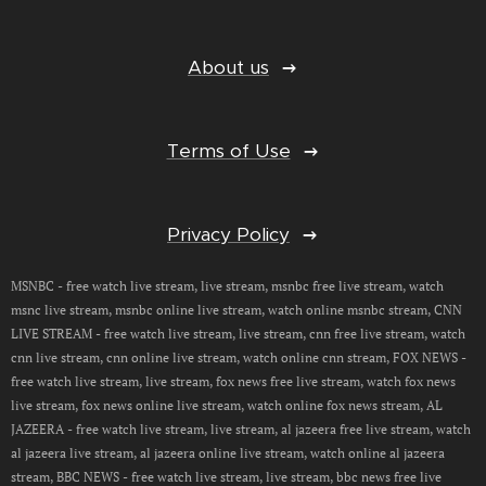
About us
Terms of Use
Privacy Policy
MSNBC - free watch live stream, live stream, msnbc free live stream, watch
msnc live stream, msnbc online live stream, watch online msnbc stream, CNN
LIVE STREAM - free watch live stream, live stream, cnn free live stream, watch
cnn live stream, cnn online live stream, watch online cnn stream, FOX NEWS -
free watch live stream, live stream, fox news free live stream, watch fox news
live stream, fox news online live stream, watch online fox news stream, AL
JAZEERA - free watch live stream, live stream, al jazeera free live stream, watch
al jazeera live stream, al jazeera online live stream, watch online al jazeera
stream, BBC NEWS - free watch live stream, live stream, bbc news free live