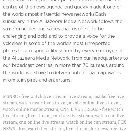
centre of the news agenda, and quickly made it one of
the world's most influential news networks.Each
subsidiary in the Al Jazeera Media Network follows the
same principles and values that inspire it to be
challenging and bold, and to provide a voice for the
voiceless in some of the world's most unreported
places.It's a responsibility shared by every employee at
the Al Jazeera Media Network, from our headquarters to
our broadcast centres. In more than 70 bureaus around
the world, we strive to deliver content that captivates,
informs, inspires and entertains.
MSNBC - free watch live stream, live stream, msnbc free live
stream, watch msnc live stream, msnbc online live stream,
watch online msnbc stream, CNN LIVE STREAM - free watch
live stream, live stream, cnn free live stream, watch cnn live
stream, cnn online live stream, watch online cnn stream, FOX
NEWS - free watch live stream, live stream, fox news free live