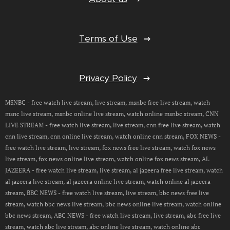
Terms of Use
Privacy Policy
MSNBC - free watch live stream, live stream, msnbc free live stream, watch
msnc live stream, msnbc online live stream, watch online msnbc stream, CNN
LIVE STREAM - free watch live stream, live stream, cnn free live stream, watch
cnn live stream, cnn online live stream, watch online cnn stream, FOX NEWS -
free watch live stream, live stream, fox news free live stream, watch fox news
live stream, fox news online live stream, watch online fox news stream, AL
JAZEERA - free watch live stream, live stream, al jazeera free live stream, watch
al jazeera live stream, al jazeera online live stream, watch online al jazeera
stream, BBC NEWS - free watch live stream, live stream, bbc news free live
stream, watch bbc news live stream, bbc news online live stream, watch online
bbc news stream, ABC NEWS - free watch live stream, live stream, abc free live
stream, watch abc live stream, abc online live stream, watch online abc