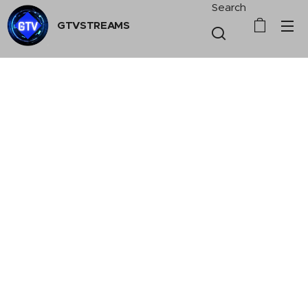
Search
GTVSTREAMS