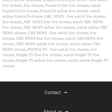
live stream, live stream, France24 free live stream, watch
France24 live stream, France24 online live stream, watch
online France24 stream, NBC NEWS - free watch live stream,
live stream, NBC NEWS free live stream, watch NBC NEWS
live stream, NBC NEWS online live stream, watch online NBC
NEWS stream, CBN NEWS - free watch live stream, live
stream, CBN NEWS free live stream, watch CBN NEWS live
stream, CBN NEWS online live stream, watch online CBN
NEWS stream, PEOPLE TV - free watch live stream, live
stream, People TV free live stream, watch People TV live
stream, People TV online live stream, watch online People TV
stream
Contact
About us