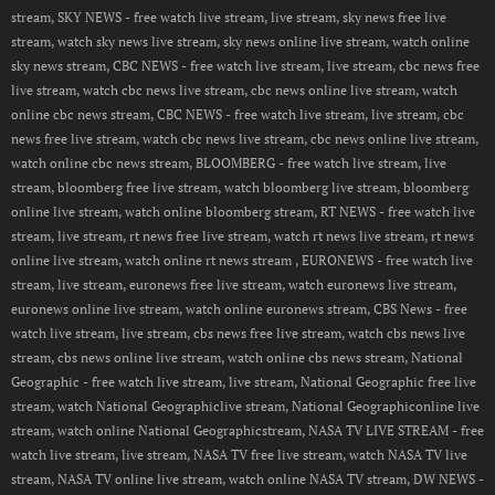
stream, SKY NEWS - free watch live stream, live stream, sky news free live
stream, watch sky news live stream, sky news online live stream, watch online
sky news stream, CBC NEWS - free watch live stream, live stream, cbc news free
live stream, watch cbc news live stream, cbc news online live stream, watch
online cbc news stream, CBC NEWS - free watch live stream, live stream, cbc
news free live stream, watch cbc news live stream, cbc news online live stream,
watch online cbc news stream, BLOOMBERG - free watch live stream, live
stream, bloomberg free live stream, watch bloomberg live stream, bloomberg
online live stream, watch online bloomberg stream, RT NEWS - free watch live
stream, live stream, rt news free live stream, watch rt news live stream, rt news
online live stream, watch online rt news stream , EURONEWS - free watch live
stream, live stream, euronews free live stream, watch euronews live stream,
euronews online live stream, watch online euronews stream, CBS News - free
watch live stream, live stream, cbs news free live stream, watch cbs news live
stream, cbs news online live stream, watch online cbs news stream, National
Geographic - free watch live stream, live stream, National Geographic free live
stream, watch National Geographiclive stream, National Geographiconline live
stream, watch online National Geographicstream, NASA TV LIVE STREAM - free
watch live stream, live stream, NASA TV free live stream, watch NASA TV live
stream, NASA TV online live stream, watch online NASA TV stream, DW NEWS -