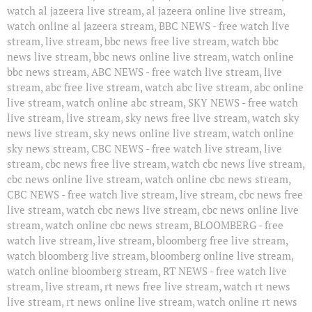
watch al jazeera live stream, al jazeera online live stream,
watch online al jazeera stream, BBC NEWS - free watch live
stream, live stream, bbc news free live stream, watch bbc
news live stream, bbc news online live stream, watch online
bbc news stream, ABC NEWS - free watch live stream, live
stream, abc free live stream, watch abc live stream, abc online
live stream, watch online abc stream, SKY NEWS - free watch
live stream, live stream, sky news free live stream, watch sky
news live stream, sky news online live stream, watch online
sky news stream, CBC NEWS - free watch live stream, live
stream, cbc news free live stream, watch cbc news live stream,
cbc news online live stream, watch online cbc news stream,
CBC NEWS - free watch live stream, live stream, cbc news free
live stream, watch cbc news live stream, cbc news online live
stream, watch online cbc news stream, BLOOMBERG - free
watch live stream, live stream, bloomberg free live stream,
watch bloomberg live stream, bloomberg online live stream,
watch online bloomberg stream, RT NEWS - free watch live
stream, live stream, rt news free live stream, watch rt news
live stream, rt news online live stream, watch online rt news