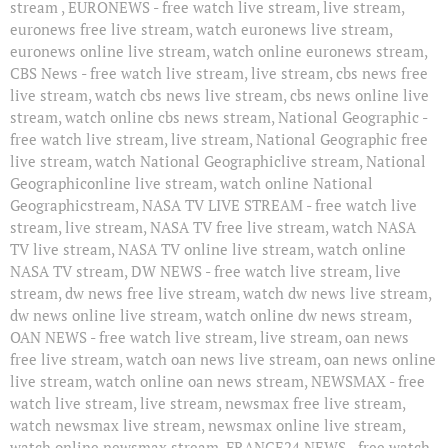
stream , EURONEWS - free watch live stream, live stream,
euronews free live stream, watch euronews live stream,
euronews online live stream, watch online euronews stream,
CBS News - free watch live stream, live stream, cbs news free
live stream, watch cbs news live stream, cbs news online live
stream, watch online cbs news stream, National Geographic -
free watch live stream, live stream, National Geographic free
live stream, watch National Geographiclive stream, National
Geographiconline live stream, watch online National
Geographicstream, NASA TV LIVE STREAM - free watch live
stream, live stream, NASA TV free live stream, watch NASA
TV live stream, NASA TV online live stream, watch online
NASA TV stream, DW NEWS - free watch live stream, live
stream, dw news free live stream, watch dw news live stream,
dw news online live stream, watch online dw news stream,
OAN NEWS - free watch live stream, live stream, oan news
free live stream, watch oan news live stream, oan news online
live stream, watch online oan news stream, NEWSMAX - free
watch live stream, live stream, newsmax free live stream,
watch newsmax live stream, newsmax online live stream,
watch online newsmax stream, FRANCE24 NEWS - free watch