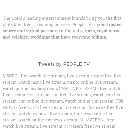
The world's leading entertainment brands bring you the first
of its kind free, streaming network. PeopleTV is
your trusted
source and virtual passport to the red carpets, royal news
and celebrity weddings that have everyone talking
.
Tweets by PEOPLE TV
MSNBC - free watch live stream, live stream, msnbc free live
stream, watch msnc live stream, msnbc online live stream,
watch online msnbc stream, CNN LIVE STREAM - free watch
live stream, live stream, cnn free live stream, watch cnn live
stream, cnn online live stream, watch online cnn stream, FOX
NEWS - free watch live stream, live stream, fox news free live
stream, watch fox news live stream, fox news online live
stream, watch online fox news stream, AL JAZEERA - free
watch live stream, live stream, al jazeera free live stream,